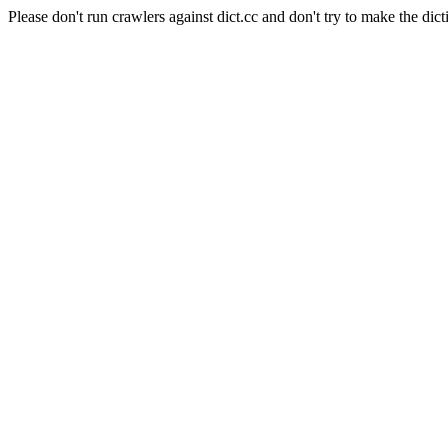
Please don't run crawlers against dict.cc and don't try to make the dict