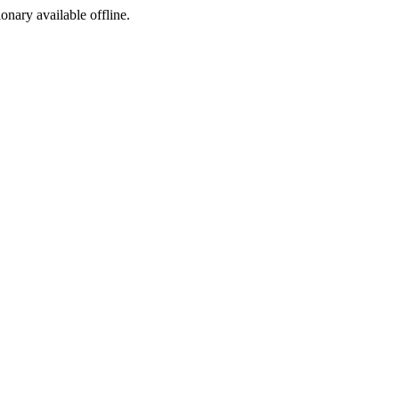
ionary available offline.