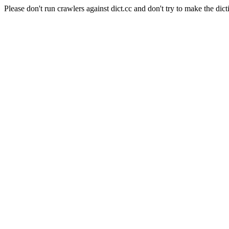
Please don't run crawlers against dict.cc and don't try to make the dict