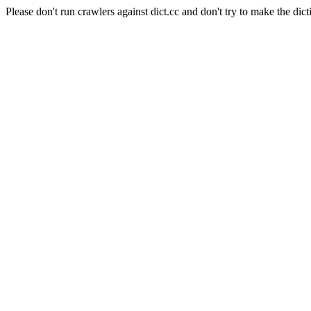
Please don't run crawlers against dict.cc and don't try to make the dict