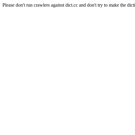
Please don't run crawlers against dict.cc and don't try to make the dict