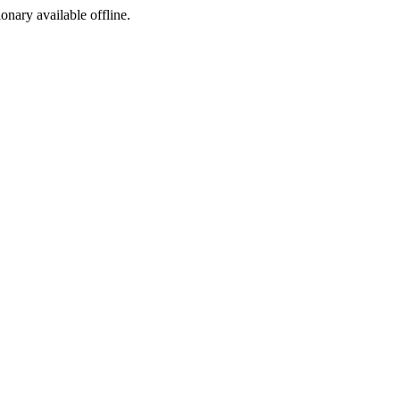
ionary available offline.