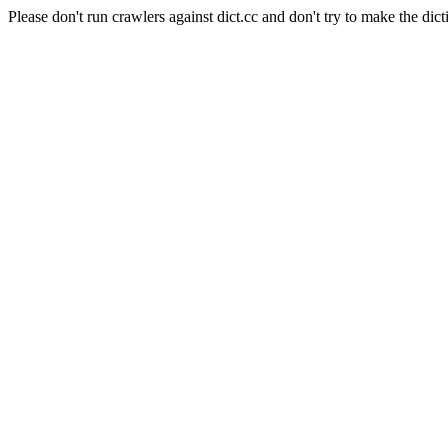
Please don't run crawlers against dict.cc and don't try to make the dict