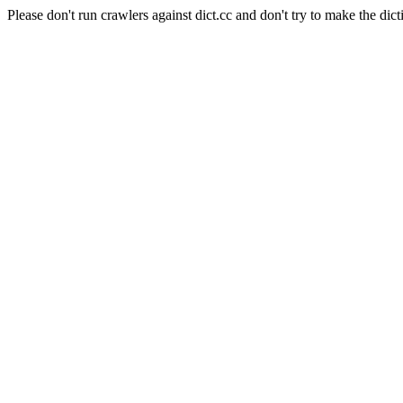
Please don't run crawlers against dict.cc and don't try to make the dict