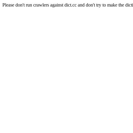
Please don't run crawlers against dict.cc and don't try to make the dict