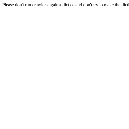
Please don't run crawlers against dict.cc and don't try to make the dict