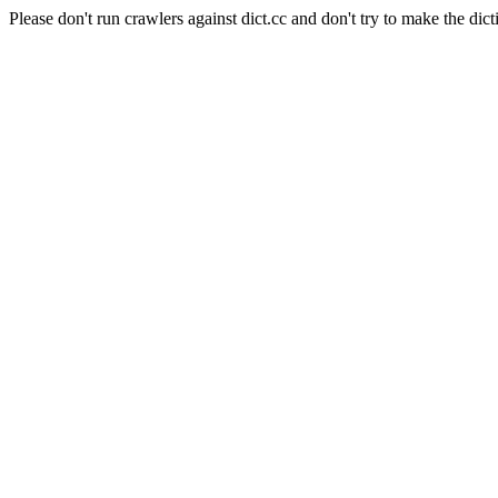
Please don't run crawlers against dict.cc and don't try to make the dict