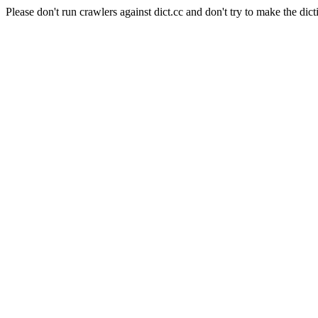
Please don't run crawlers against dict.cc and don't try to make the dict