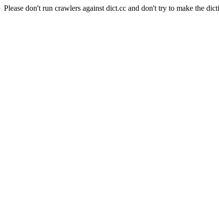
Please don't run crawlers against dict.cc and don't try to make the dict