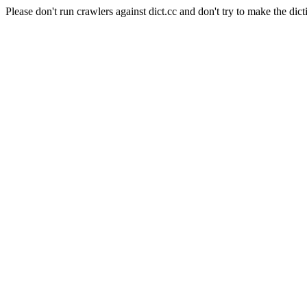
Please don't run crawlers against dict.cc and don't try to make the dict