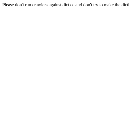
Please don't run crawlers against dict.cc and don't try to make the dict