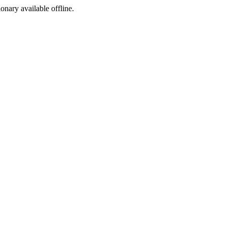
ionary available offline.