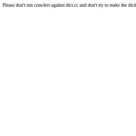
Please don't run crawlers against dict.cc and don't try to make the dict