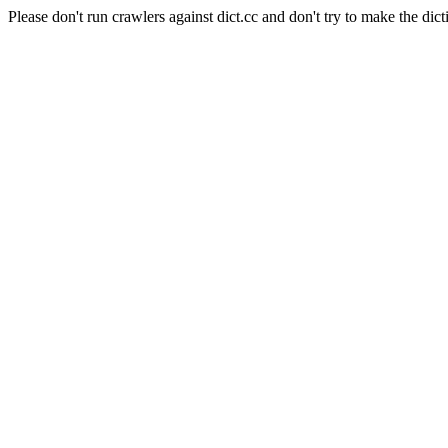
Please don't run crawlers against dict.cc and don't try to make the dict