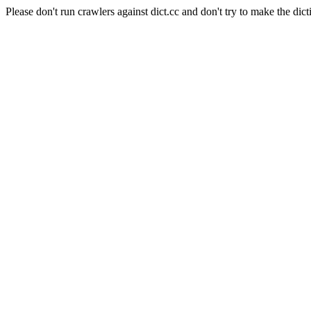
Please don't run crawlers against dict.cc and don't try to make the dict