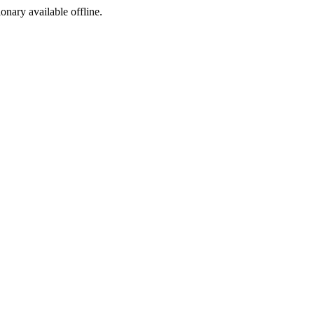
ionary available offline.