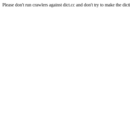
Please don't run crawlers against dict.cc and don't try to make the dict