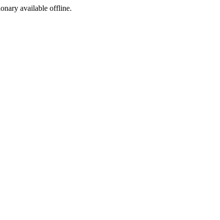
ionary available offline.