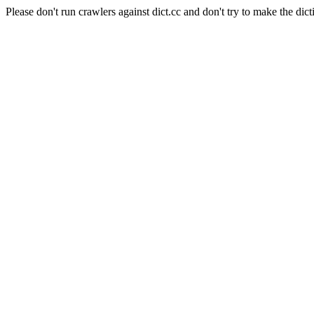
Please don't run crawlers against dict.cc and don't try to make the dict