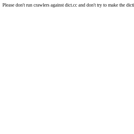
Please don't run crawlers against dict.cc and don't try to make the dict