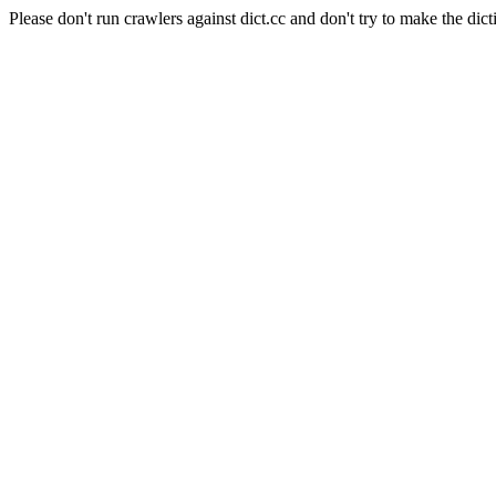
Please don't run crawlers against dict.cc and don't try to make the dict