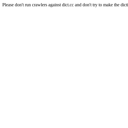
Please don't run crawlers against dict.cc and don't try to make the dict