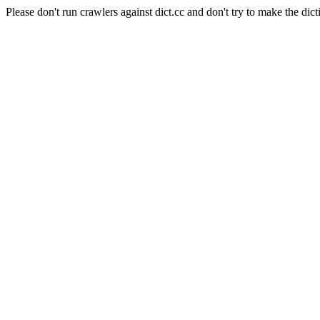
Please don't run crawlers against dict.cc and don't try to make the dict