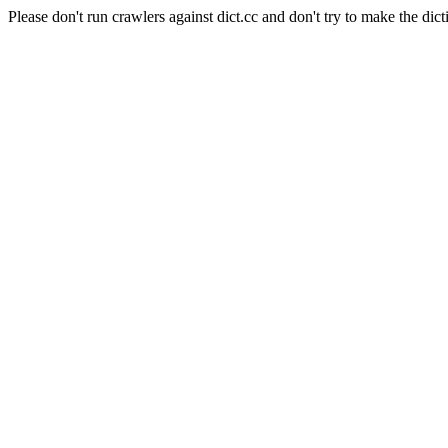
Please don't run crawlers against dict.cc and don't try to make the dict