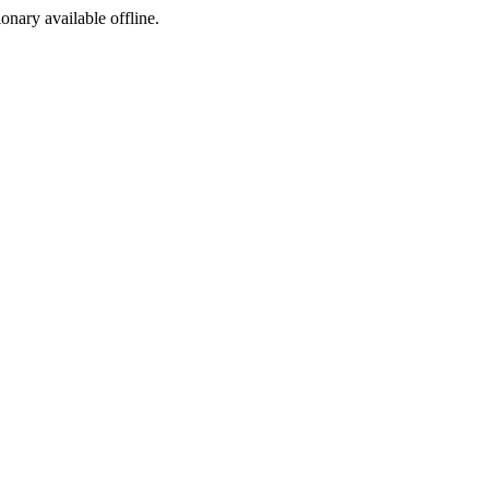
ionary available offline.