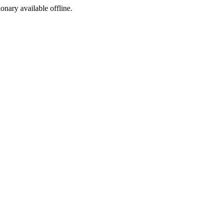
ionary available offline.