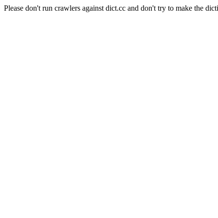
Please don't run crawlers against dict.cc and don't try to make the dict