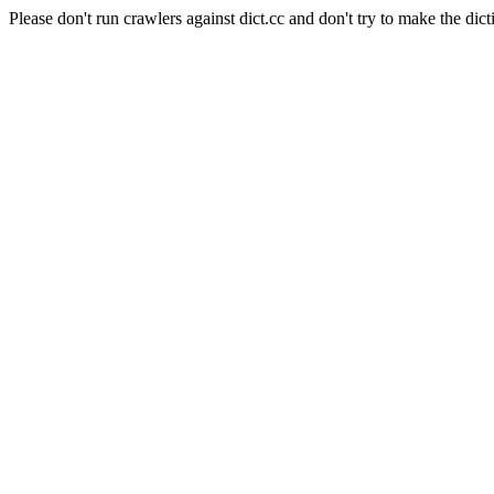
Please don't run crawlers against dict.cc and don't try to make the dict