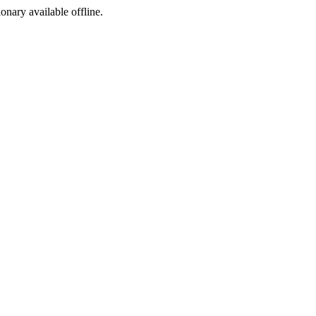
ionary available offline.