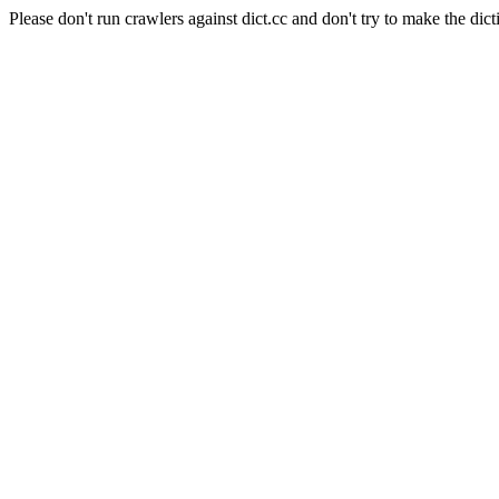
Please don't run crawlers against dict.cc and don't try to make the dict