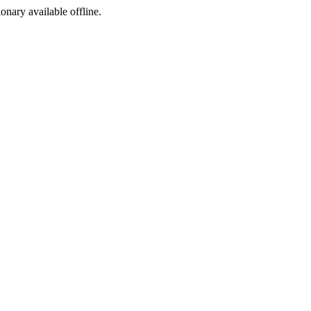
ionary available offline.