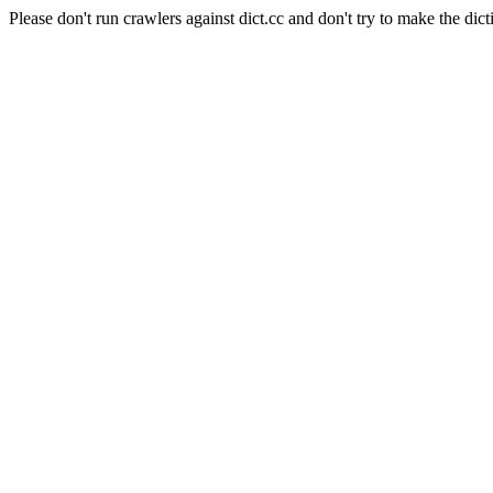
Please don't run crawlers against dict.cc and don't try to make the dict