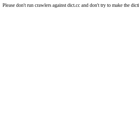
Please don't run crawlers against dict.cc and don't try to make the dict