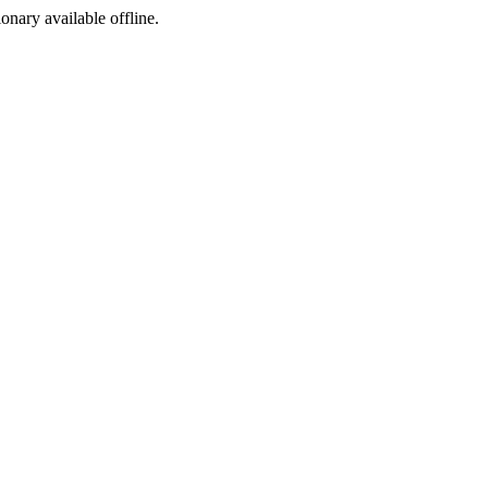
ionary available offline.