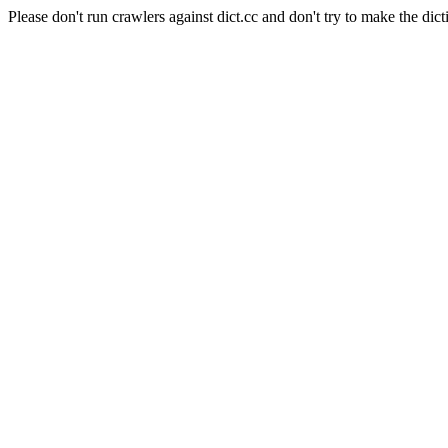
Please don't run crawlers against dict.cc and don't try to make the dict