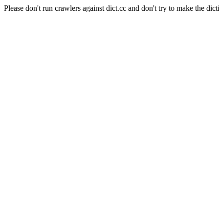
Please don't run crawlers against dict.cc and don't try to make the dict