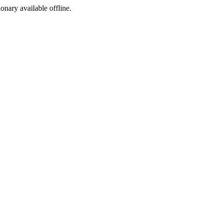
ionary available offline.