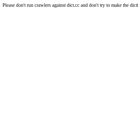
Please don't run crawlers against dict.cc and don't try to make the dict