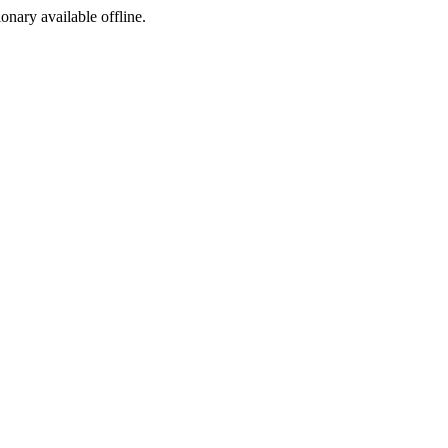
ionary available offline.