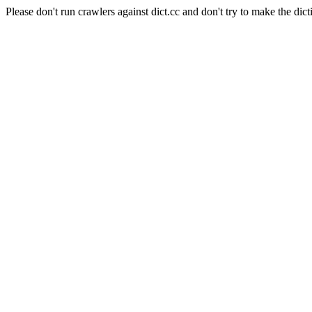
Please don't run crawlers against dict.cc and don't try to make the dict