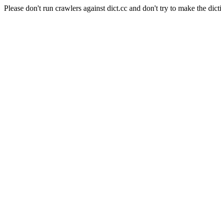
Please don't run crawlers against dict.cc and don't try to make the dict