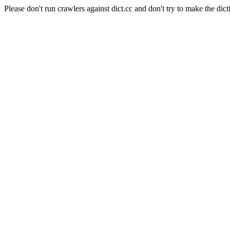
Please don't run crawlers against dict.cc and don't try to make the dict