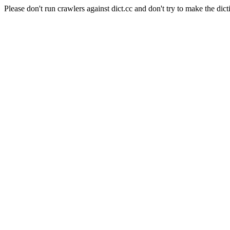
Please don't run crawlers against dict.cc and don't try to make the dict