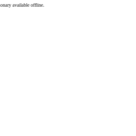
ionary available offline.