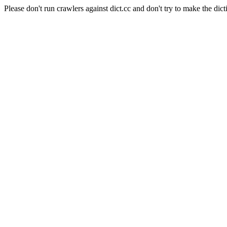
Please don't run crawlers against dict.cc and don't try to make the dict