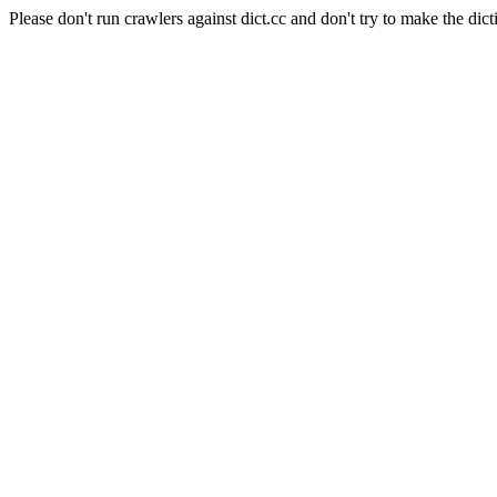
Please don't run crawlers against dict.cc and don't try to make the dict