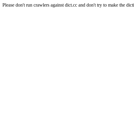
Please don't run crawlers against dict.cc and don't try to make the dict