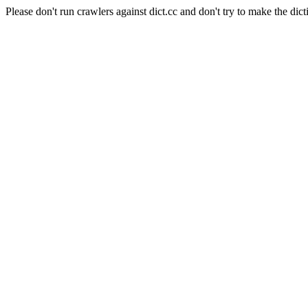
Please don't run crawlers against dict.cc and don't try to make the dict