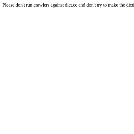
Please don't run crawlers against dict.cc and don't try to make the dict