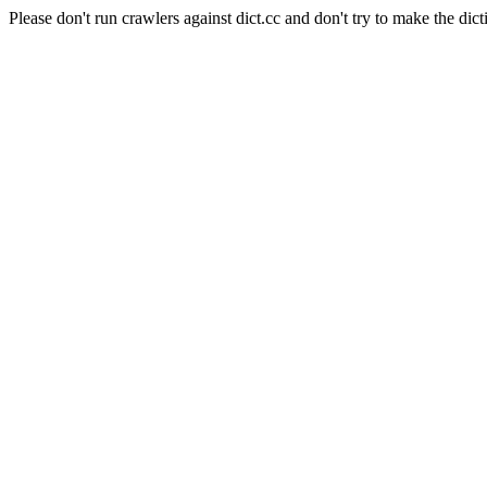
Please don't run crawlers against dict.cc and don't try to make the dict