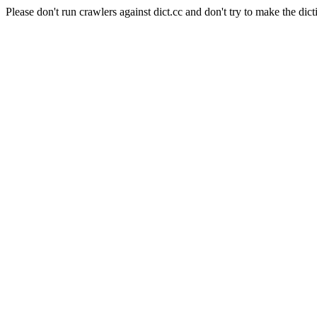
Please don't run crawlers against dict.cc and don't try to make the dict