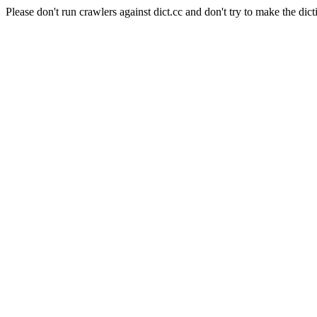
Please don't run crawlers against dict.cc and don't try to make the dict