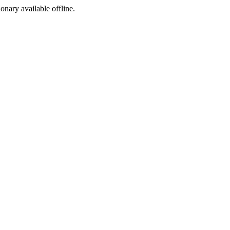
ionary available offline.