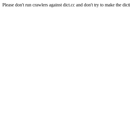
Please don't run crawlers against dict.cc and don't try to make the dict