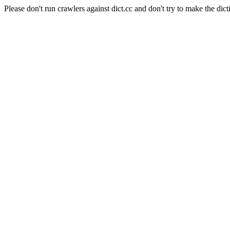
Please don't run crawlers against dict.cc and don't try to make the dict