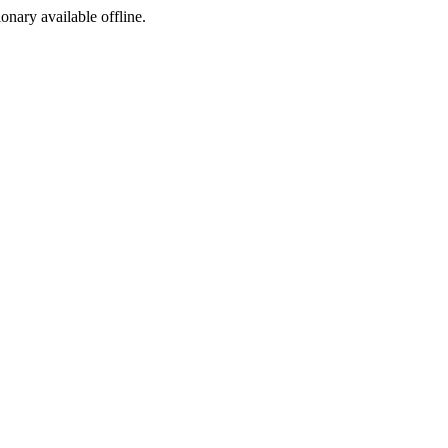
ionary available offline.