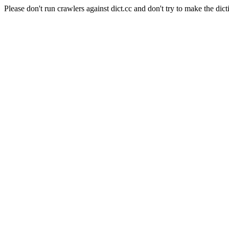
Please don't run crawlers against dict.cc and don't try to make the dict