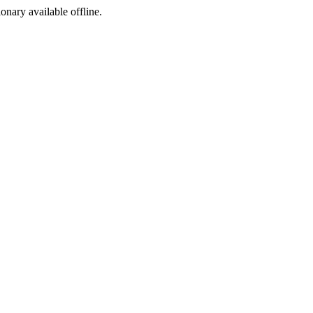
ionary available offline.