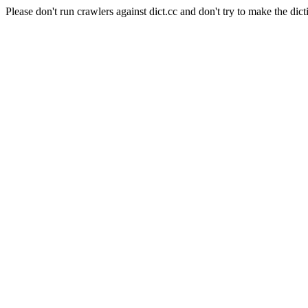
Please don't run crawlers against dict.cc and don't try to make the dict