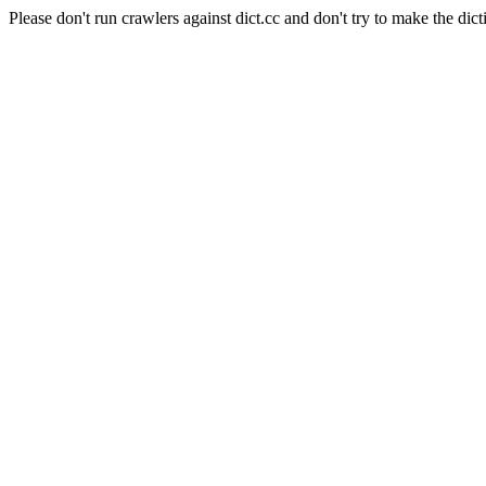
Please don't run crawlers against dict.cc and don't try to make the dict