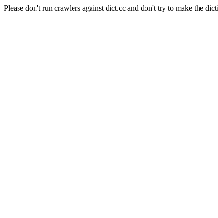
Please don't run crawlers against dict.cc and don't try to make the dict