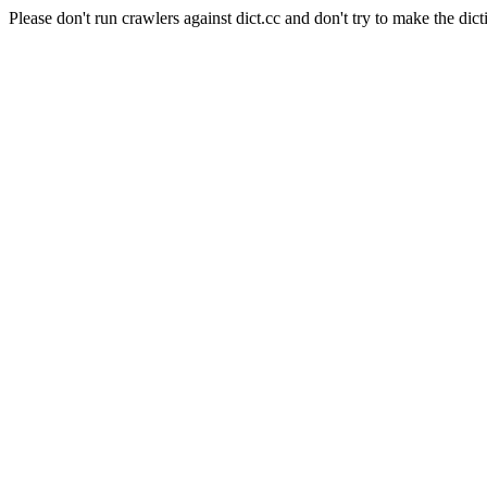
Please don't run crawlers against dict.cc and don't try to make the dict