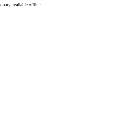
ionary available offline.